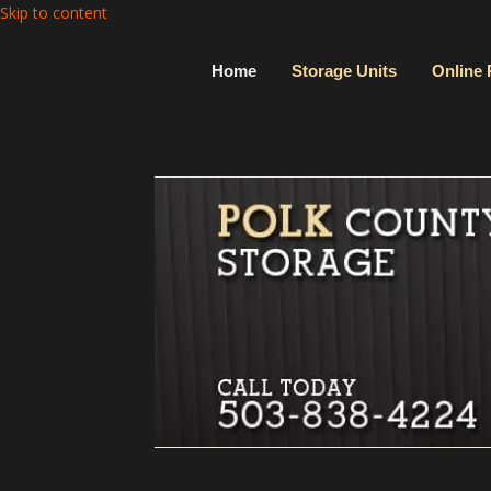
Skip to content
Home
Storage Units
Online