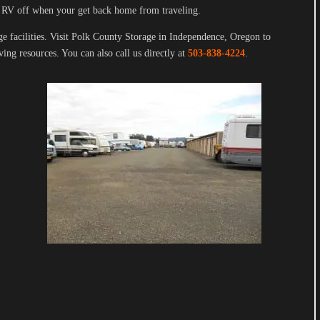
 RV off when your get back home from traveling.
ge facilities. Visit Polk County Storage in Independence, Oregon to
ing resources. You can also call us directly at
503-838-4224
.