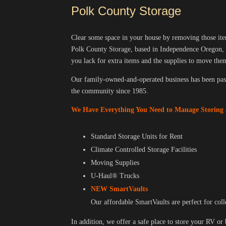
Polk County Storage
Clear some space in your house by removing those items
Polk County Storage, based in Independence Oregon, 
you lack for extra items and the supplies to move th
Our family-owned-and-operated business has been pas
the community since 1985.
We Have Everything You Need to Manage Storing
Standard Storage Units for Rent
Climate Controlled Storage Facilities
Moving Supplies
U-Haul® Trucks
NEW SmartVaults
Our affordable SmartVaults are perfect for coll
In addition, we offer a safe place to store your RV or