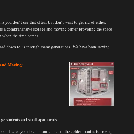
 you don’t use that often, but don’t want to get rid of either.
is a comprehensive storage and moving center providing the space
em when the time comes.
sed down to us through many generations. We have been serving
 and Moving:
ege students and small apartments.
 boat. Leave your boat at our center in the colder months to free up