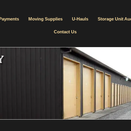
 Payments
Moving Supplies
U-Hauls
Storage Unit Au
Contact Us