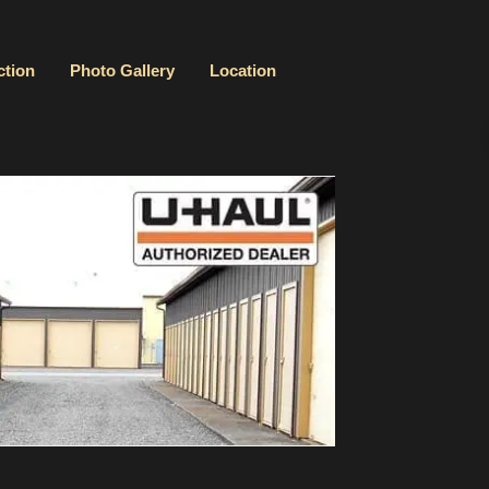
ction
Photo Gallery
Location