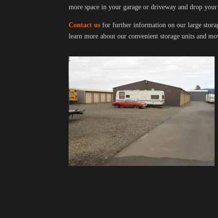
more space in your garage or driveway and drop your
Contact us
for further information on our large stora
learn more about our convenient storage units and mov