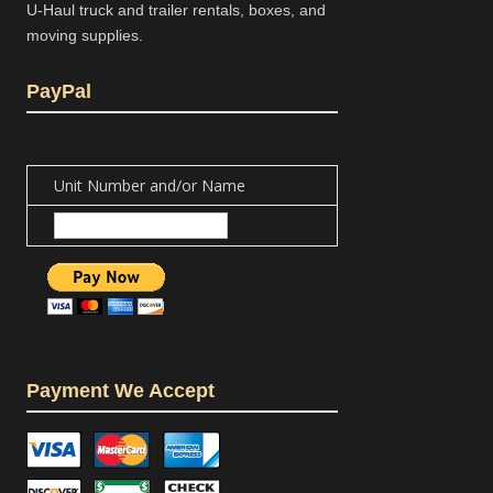
U-Haul truck and trailer rentals, boxes, and
moving supplies.
PayPal
Unit Number and/or Name
Payment We Accept