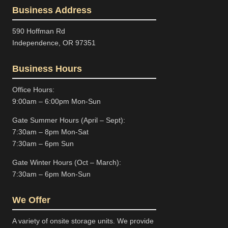
Business Address
590 Hoffman Rd
Independence, OR 97351
Business Hours
Office Hours:
9:00am – 6:00pm Mon-Sun
Gate Summer Hours (April – Sept):
7:30am – 8pm Mon-Sat
7:30am – 6pm Sun
Gate Winter Hours (Oct – March):
7:30am – 6pm Mon-Sun
We Offer
A variety of onsite storage units. We provide